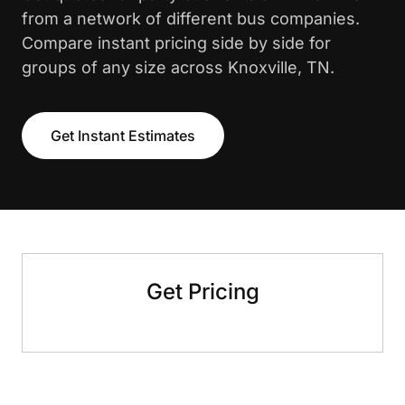
from a network of different bus companies.
Compare instant pricing side by side for
groups of any size across Knoxville, TN.
Get Instant Estimates
Get Pricing