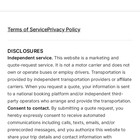
Terms of Service
Privacy Policy
DISCLOSURES
Independent service.
This website is a marketing and
quote-request service. It is not a motor carrier and does not
own or operate buses or employ drivers. Transportation is
provided by independent transportation providers or affiliate
carriers. When you request a quote, your information is sent
to a national booking platform and/or independent third-
party operators who arrange and provide the transportation.
Consent to contact.
By submitting a quote request, you
hereby expressly consent to receive automated
communications including calls, texts, emails, and/or
prerecorded messages, and you authorize this website to
share your trip details and contact information with