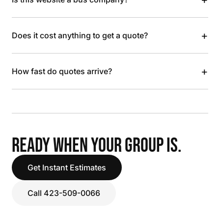
+
Does it cost anything to get a quote?
+
How fast do quotes arrive?
READY WHEN YOUR GROUP IS.
Get Instant Estimates
Call 423-509-0066