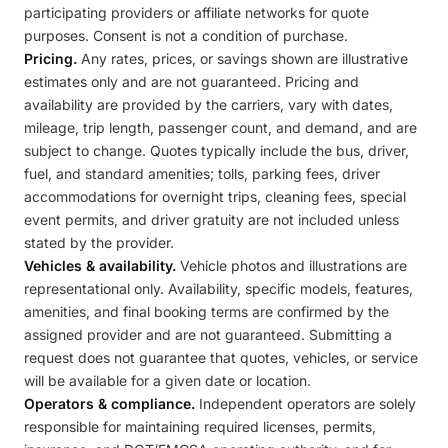
participating providers or affiliate networks for quote
purposes. Consent is not a condition of purchase.
Pricing.
Any rates, prices, or savings shown are illustrative
estimates only and are not guaranteed. Pricing and
availability are provided by the carriers, vary with dates,
mileage, trip length, passenger count, and demand, and are
subject to change. Quotes typically include the bus, driver,
fuel, and standard amenities; tolls, parking fees, driver
accommodations for overnight trips, cleaning fees, special
event permits, and driver gratuity are not included unless
stated by the provider.
Vehicles & availability.
Vehicle photos and illustrations are
representational only. Availability, specific models, features,
amenities, and final booking terms are confirmed by the
assigned provider and are not guaranteed. Submitting a
request does not guarantee that quotes, vehicles, or service
will be available for a given date or location.
Operators & compliance.
Independent operators are solely
responsible for maintaining required licenses, permits,