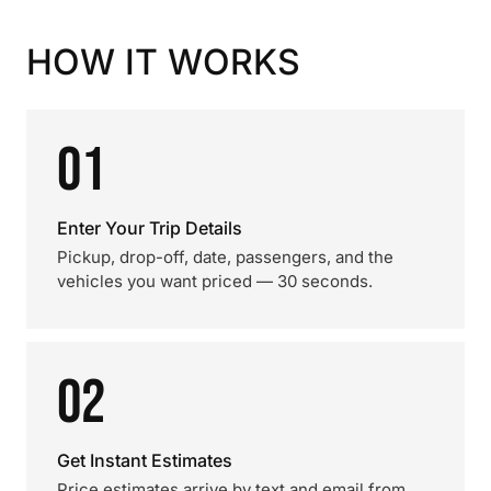
HOW IT WORKS
01
Enter Your Trip Details
Pickup, drop-off, date, passengers, and the
vehicles you want priced — 30 seconds.
02
Get Instant Estimates
Price estimates arrive by text and email from