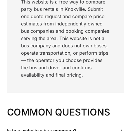
This website is a free way to compare
party bus rentals in Knoxville. Submit
one quote request and compare price
estimates from independently owned
bus companies and booking companies
serving the area. This website is not a
bus company and does not own buses,
operate transportation, or perform trips
— the operator you choose provides
the bus and driver and confirms
availability and final pricing.
COMMON QUESTIONS
+
Is this website a bus company?