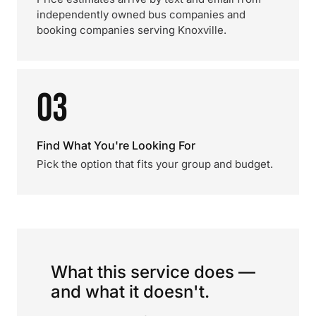
independently owned bus companies and
booking companies serving Knoxville.
03
Find What You're Looking For
Pick the option that fits your group and budget.
What this service does —
and what it doesn't.