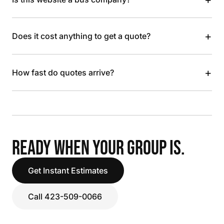
+
Does it cost anything to get a quote?
+
How fast do quotes arrive?
READY WHEN YOUR GROUP IS.
Get Instant Estimates
Call 423-509-0066