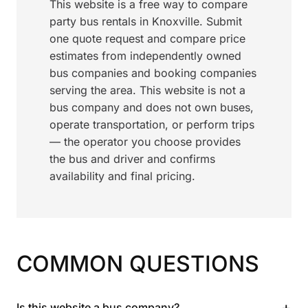
This website is a free way to compare
party bus rentals in Knoxville. Submit
one quote request and compare price
estimates from independently owned
bus companies and booking companies
serving the area. This website is not a
bus company and does not own buses,
operate transportation, or perform trips
— the operator you choose provides
the bus and driver and confirms
availability and final pricing.
COMMON QUESTIONS
+
Is this website a bus company?