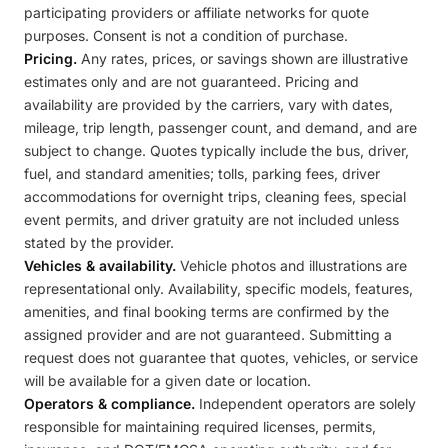
participating providers or affiliate networks for quote
purposes. Consent is not a condition of purchase.
Pricing.
Any rates, prices, or savings shown are illustrative
estimates only and are not guaranteed. Pricing and
availability are provided by the carriers, vary with dates,
mileage, trip length, passenger count, and demand, and are
subject to change. Quotes typically include the bus, driver,
fuel, and standard amenities; tolls, parking fees, driver
accommodations for overnight trips, cleaning fees, special
event permits, and driver gratuity are not included unless
stated by the provider.
Vehicles & availability.
Vehicle photos and illustrations are
representational only. Availability, specific models, features,
amenities, and final booking terms are confirmed by the
assigned provider and are not guaranteed. Submitting a
request does not guarantee that quotes, vehicles, or service
will be available for a given date or location.
Operators & compliance.
Independent operators are solely
responsible for maintaining required licenses, permits,