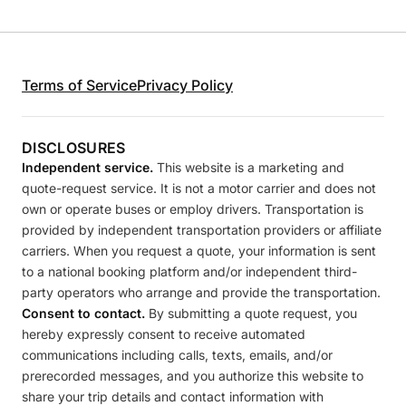
Terms of Service
Privacy Policy
DISCLOSURES
Independent service.
This website is a marketing and
quote-request service. It is not a motor carrier and does not
own or operate buses or employ drivers. Transportation is
provided by independent transportation providers or affiliate
carriers. When you request a quote, your information is sent
to a national booking platform and/or independent third-
party operators who arrange and provide the transportation.
Consent to contact.
By submitting a quote request, you
hereby expressly consent to receive automated
communications including calls, texts, emails, and/or
prerecorded messages, and you authorize this website to
share your trip details and contact information with