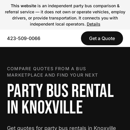
This website
is an independent party bus comparison &
referral service — it does not own or operate vehicles, employ
drivers, or provide transportation. It connects you with
independent local operators.
Details
423-509-0066
Get a Quote
COMPARE QUOTES FROM A BUS
MARKETPLACE AND FIND YOUR NEXT
PARTY BUS RENTAL
IN KNOXVILLE
Get quotes for party bus rentals in Knoxville