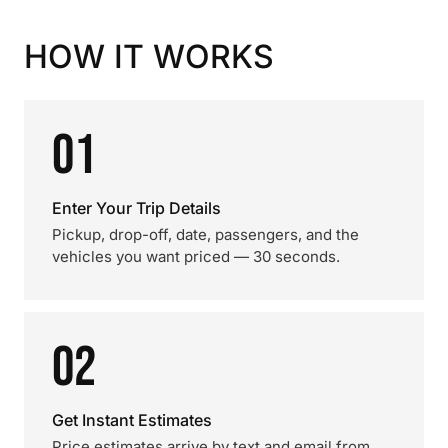
HOW IT WORKS
01
Enter Your Trip Details
Pickup, drop-off, date, passengers, and the
vehicles you want priced — 30 seconds.
02
Get Instant Estimates
Price estimates arrive by text and email from