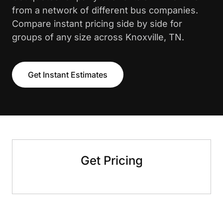
from a network of different bus companies.
Compare instant pricing side by side for
groups of any size across Knoxville, TN.
Get Instant Estimates
Get Pricing