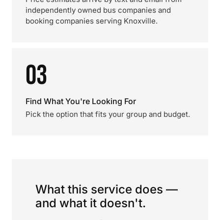
independently owned bus companies and
booking companies serving Knoxville.
03
Find What You're Looking For
Pick the option that fits your group and budget.
What this service does —
and what it doesn't.